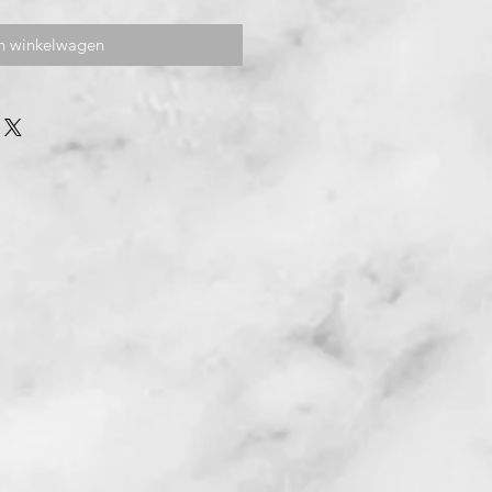
n winkelwagen