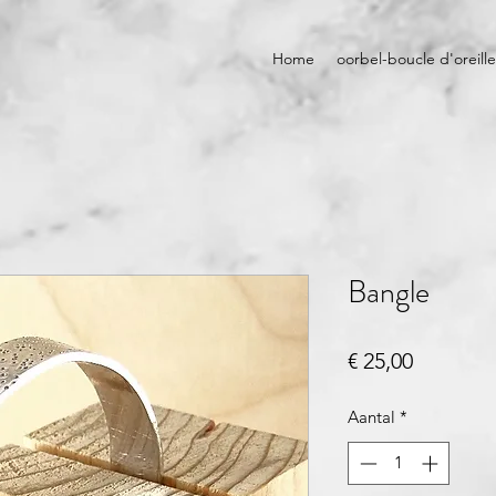
Home
oorbel-boucle d'oreille
Bangle
Prijs
€ 25,00
Aantal
*