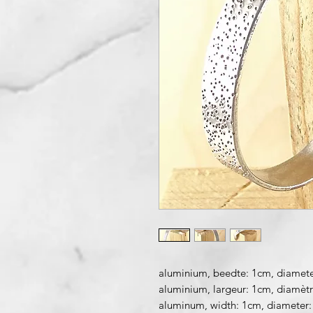
aluminium, beedte: 1cm, diamete
aluminium, largeur: 1cm, diamèt
aluminum, width: 1cm, diameter: