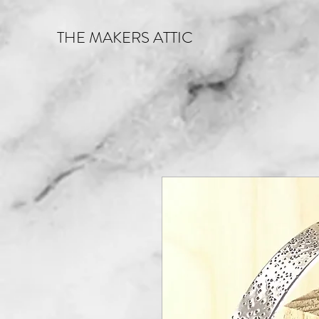
THE MAKERS ATTIC