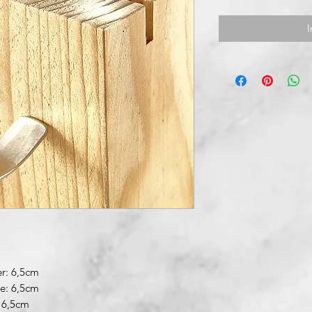
I
r: 6,5cm
re: 6,5cm
 6,5cm