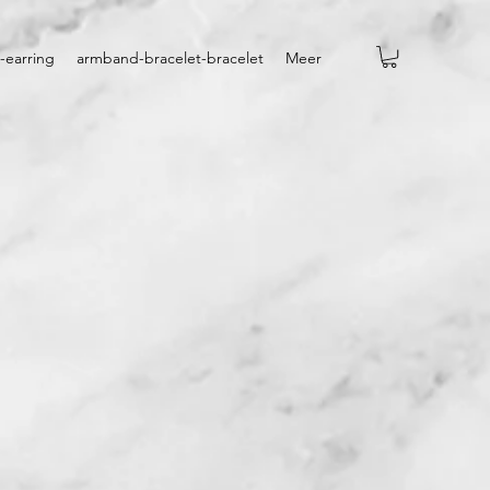
-earring
armband-bracelet-bracelet
Meer